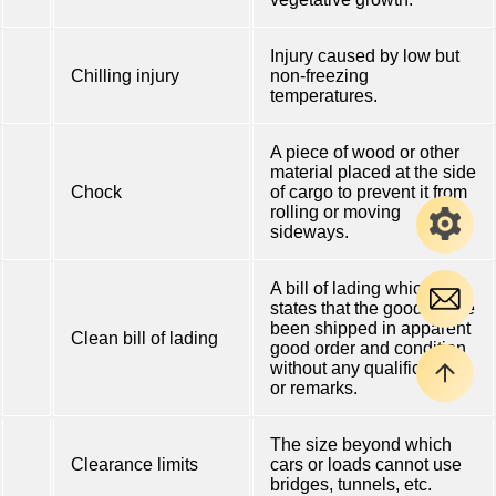
Injury caused by low but
Chilling injury
non-freezing
temperatures.
A piece of wood or other
material placed at the side
Chock
of cargo to prevent it from
rolling or moving
sideways.
A bill of lading which
states that the goods have
been shipped in apparent
Clean bill of lading
good order and condition
without any qualification
or remarks.
The size beyond which
Clearance limits
cars or loads cannot use
bridges, tunnels, etc.