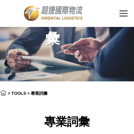
專業詞
彙
>
TOOLS
>
專業詞彙
專業詞彙