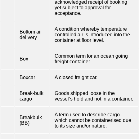
acknowledged receipt of booking
yet subject to approval for
acceptance.
A condition whereby temperature
Bottom air
controlled air is introduced into the
delivery
container at floor level.
Common term for an ocean going
Box
freight container.
Boxcar
A closed freight car.
Break-bulk
Goods shipped loose in the
cargo
vessel’s hold and not in a container.
A term used to describe cargo
Breakbulk
which cannot be containerised due
(BB)
to its size and/or nature.