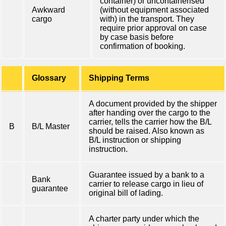
container) or uncontainerised
Awkward
(without equipment associated
cargo
with) in the transport. They
require prior approval on case
by case basis before
confirmation of booking.
Glossary
Shipping Terms
A document provided by the shipper
after handing over the cargo to the
carrier, tells the carrier how the B/L
B
B/L Master
should be raised. Also known as
B/L instruction or shipping
instruction.
Guarantee issued by a bank to a
Bank
carrier to release cargo in lieu of
guarantee
original bill of lading.
A charter party under which the