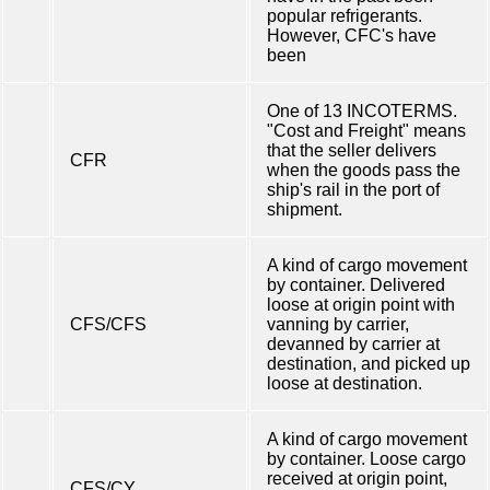
popular refrigerants.
However, CFC's have
been
One of 13 INCOTERMS.
"Cost and Freight" means
that the seller delivers
CFR
when the goods pass the
ship's rail in the port of
shipment.
A kind of cargo movement
by container. Delivered
loose at origin point with
CFS/CFS
vanning by carrier,
devanned by carrier at
destination, and picked up
loose at destination.
A kind of cargo movement
by container. Loose cargo
received at origin point,
CFS/CY