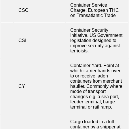
Container Service
CSC
Charge. European THC
on Transatlantic Trade
Container Security
Initiative. US Government
CSI
legislation designed to
improve security against
terrioists.
Container Yard. Point at
which carrier hands over
to or receive laden
containers from merchant
CY
haulier. Commonly where
mode of transport
changes e.g. a sea port,
feeder terminal, barge
terminal or rail ramp.
Cargo loaded in a full
container by a shipper at