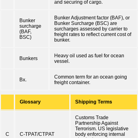
and securing of cargo.
Bunker Adjustment factor (BAF), or
Bunker
Bunker Surcharge (BSC) are
surcharge
surcharges assessed by carrier to
(BAF,
freight rates to reflect current cost of
BSC)
bunker.
Heavy oil used as fuel for ocean
Bunkers
vessel.
Common term for an ocean going
Bx.
freight container.
Glossary
Shipping Terms
Customs Trade
Partnership Against
Terrorism. US legislative
C
C-TPAT/CTPAT
body enforcing internal