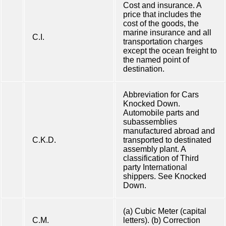
Cost and insurance. A
price that includes the
cost of the goods, the
marine insurance and all
C.I.
transportation charges
except the ocean freight to
the named point of
destination.
Abbreviation for Cars
Knocked Down.
Automobile parts and
subassemblies
manufactured abroad and
C.K.D.
transported to destinated
assembly plant. A
classification of Third
party International
shippers. See Knocked
Down.
(a) Cubic Meter (capital
C.M.
letters). (b) Correction