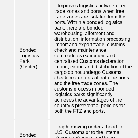
It Improves logistics between free
trade zones and ports when free
trade zones are isolated from the
ports. Within a bonded logistics
park, there are bonded
warehousing, allotment and
distribution, information processing,
import and export trade, customs
Bonded
check and maintenance,
Logistics
commodities exhibition, and
Park
centralized Customs declaration.
(Center)
Import, export and distribution of the
cargo do not undergo Customs
check procedures of both the ports
and the free trade zones. The
customs process in bonded
logistics parks significantly
achieves the advantages of the
country’s preferential policies for
both the FTZ and ports.
Freight moving under a bond to
U.S. Customs or to the Internal
Bonded
Revenue Service, and to be