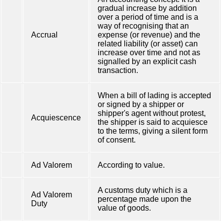
gradual increase by addition
over a period of time and is a
way of recognising that an
Accrual
expense (or revenue) and the
related liability (or asset) can
increase over time and not as
signalled by an explicit cash
transaction.
When a bill of lading is accepted
or signed by a shipper or
shipper's agent without protest,
Acquiescence
the shipper is said to acquiesce
to the terms, giving a silent form
of consent.
Ad Valorem
According to value.
A customs duty which is a
Ad Valorem
percentage made upon the
Duty
value of goods.