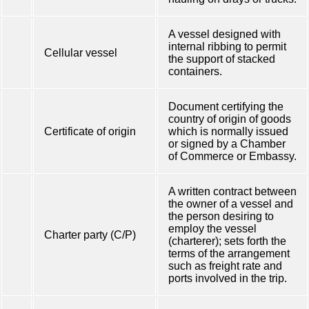
A vessel designed with
internal ribbing to permit
Cellular vessel
the support of stacked
containers.
Document certifying the
country of origin of goods
Certificate of origin
which is normally issued
or signed by a Chamber
of Commerce or Embassy.
A written contract between
the owner of a vessel and
the person desiring to
employ the vessel
Charter party (C/P)
(charterer); sets forth the
terms of the arrangement
such as freight rate and
ports involved in the trip.