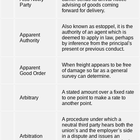
Party
advising of goods coming
forward for delivery.
Also known as estoppel, it is the
authority of an agent which is
Apparent
deemed to apply in law, perhaps
Authority
by inference from the principal's
present or previous conduct.
When freight appears to be free
Apparent
of damage so far as a general
Good Order
survey can determine.
A stated amount over a fixed rate
Arbitrary
to one point to make a rate to
another point.
A procedure under which a
neutral third party hears both the
union’s and the employer’s side
Arbitration
in a dispute and issues an