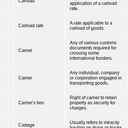
Carload
application of a carload
rate.
A rate applicable to a
Carload rate
carload of goods.
Any of various customs
documents required for
Carnet
crossing some
international borders.
Any individual, company
Carrier
or corporation engaged in
transporting goods.
Right of carrier to retain
Carrier's lien
property as security for
charges.
Usually refers to intracity
Cartage
hauling on drays or trucks.