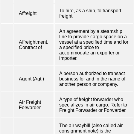
To hire, as a ship, to transport
Affreight
freight.
An agreement by a steamship
line to provide cargo space on a
Affreightment,
vessel at a specified time and for
Contract of
a specified price to
accommodate an exporter or
importer.
A person authorized to transact
Agent (Agt.)
business for and in the name of
another person or company.
A type of freight forwarder who
Air Freight
specializes in air cargo. Refer to
Forwarder
Freight Forwarder or Forwarder.
The air waybill (also called air
consignment note) is the