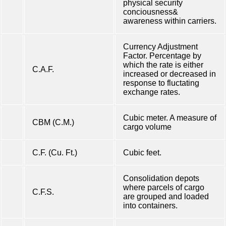
physical security
conciousness&
awareness within carriers.
Currency Adjustment
Factor. Percentage by
which the rate is either
C.A.F.
increased or decreased in
response to fluctating
exchange rates.
Cubic meter. A measure of
CBM (C.M.)
cargo volume
C.F. (Cu. Ft.)
Cubic feet.
Consolidation depots
where parcels of cargo
C.F.S.
are grouped and loaded
into containers.