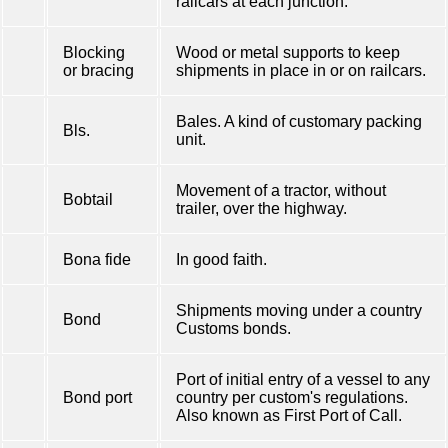
railcars at each junction.
Blocking
Wood or metal supports to keep
or bracing
shipments in place in or on railcars.
Bales. A kind of customary packing
Bls.
unit.
Movement of a tractor, without
Bobtail
trailer, over the highway.
Bona fide
In good faith.
Shipments moving under a country
Bond
Customs bonds.
Port of initial entry of a vessel to any
Bond port
country per custom's regulations.
Also known as First Port of Call.