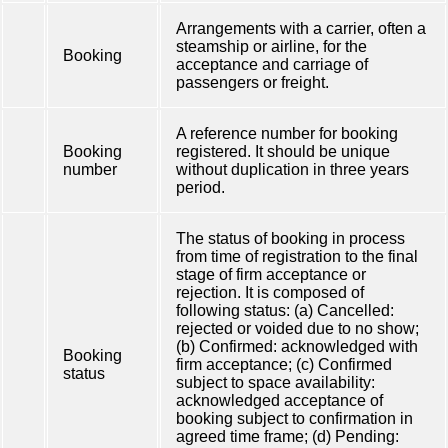
Arrangements with a carrier, often a
steamship or airline, for the
Booking
acceptance and carriage of
passengers or freight.
A reference number for booking
Booking
registered. It should be unique
number
without duplication in three years
period.
The status of booking in process
from time of registration to the final
stage of firm acceptance or
rejection. It is composed of
following status: (a) Cancelled:
rejected or voided due to no show;
(b) Confirmed: acknowledged with
Booking
firm acceptance; (c) Confirmed
status
subject to space availability:
acknowledged acceptance of
booking subject to confirmation in
agreed time frame; (d) Pending: