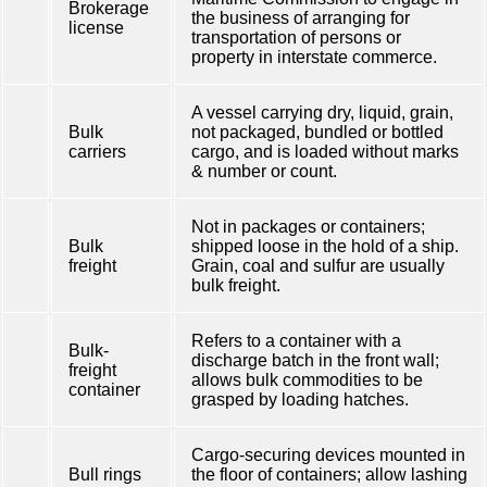
Brokerage
the business of arranging for
license
transportation of persons or
property in interstate commerce.
A vessel carrying dry, liquid, grain,
Bulk
not packaged, bundled or bottled
carriers
cargo, and is loaded without marks
& number or count.
Not in packages or containers;
Bulk
shipped loose in the hold of a ship.
freight
Grain, coal and sulfur are usually
bulk freight.
Refers to a container with a
Bulk-
discharge batch in the front wall;
freight
allows bulk commodities to be
container
grasped by loading hatches.
Cargo-securing devices mounted in
Bull rings
the floor of containers; allow lashing