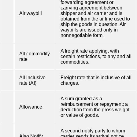
forwarding agreement or
carrying agreement between
Air waybill
shipper and air carrier and is
obtained from the airline used to
ship the goods in question. Air
waybills are issued only in
nonnegotiable form.
A freight rate applying, with
All commodity
certain restrictions, to any and all
rate
commodities.
All inclusive
Freight rate that is inclusive of all
rate (AI)
charges.
A sum granted as a
reimbursement or repayment; a
Allowance
deduction from the gross weight
or value of goods.
A second notify party to whom
Also Notify
carrier sends its arrival notice