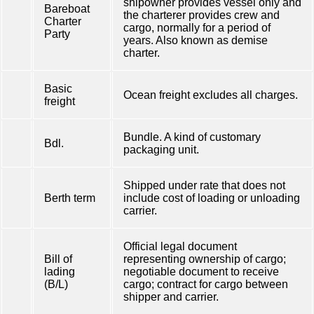
shipowner provides vessel only and
Bareboat
the charterer provides crew and
Charter
cargo, normally for a period of
Party
years. Also known as demise
charter.
Basic
Ocean freight excludes all charges.
freight
Bundle. A kind of customary
Bdl.
packaging unit.
Shipped under rate that does not
Berth term
include cost of loading or unloading
carrier.
Official legal document
Bill of
representing ownership of cargo;
lading
negotiable document to receive
(B/L)
cargo; contract for cargo between
shipper and carrier.