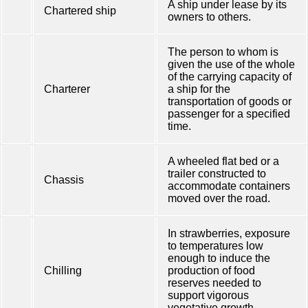
A ship under lease by its
Chartered ship
owners to others.
The person to whom is
given the use of the whole
of the carrying capacity of
Charterer
a ship for the
transportation of goods or
passenger for a specified
time.
A wheeled flat bed or a
trailer constructed to
Chassis
accommodate containers
moved over the road.
In strawberries, exposure
to temperatures low
enough to induce the
Chilling
production of food
reserves needed to
support vigorous
vegetative growth.