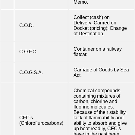
Memo.
Collect (cash) on
Delivery; Carried on
C.O.D.
Docket (pricing); Change
of Destination.
Container on a railway
C.O.F.C.
flatcar.
Carriage of Goods by Sea
C.O.G.S.A.
Act.
Chemical compounds
containing mixtures of
carbon, chlorine and
fluorine molecules.
Because of their stability,
CFC's
lack of flammability and
(Chloroflurocarbons)
ability to absorb and give
up heat readily, CFC's
have in the past been