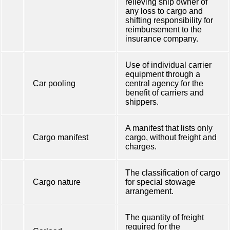
relieving ship owner of
any loss to cargo and
shifting responsibility for
reimbursement to the
insurance company.
Use of individual carrier
equipment through a
Car pooling
central agency for the
benefit of carriers and
shippers.
A manifest that lists only
Cargo manifest
cargo, without freight and
charges.
The classification of cargo
Cargo nature
for special stowage
arrangement.
The quantity of freight
required for the