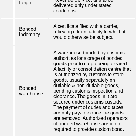
freight
delivered only under stated
conditions.
A certificate filed with a carrier,
Bonded
relieving it from liability to which it
indemnity
would otherwise be subject.
A warehouse bonded by customs
authorities for storage of bonded
goods prior to cargo being cleared.
A facility or consolidation centre that
is authorized by customs to store
goods, usually separately on
dutiable & non-dutiable goods,
Bonded
pending customs inspection and
warehouse
clearance. The goods in it are
secured under customs custody.
The payment of duties and taxes
are only payable once the goods
are removed. Authorized operators
of bonded warehouse are often
required to provide custom bond.