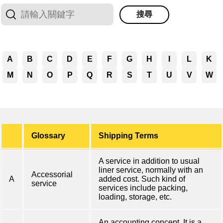
搜尋
A
B
C
D
E
F
G
H
I
L
K
M
N
O
P
Q
R
S
T
U
V
W
Glossary
Shipping Terms
A service in addition to usual
liner service, normally with an
Accessorial
A
added cost. Such kind of
service
services include packing,
loading, storage, etc.
An accounting concept. It is a