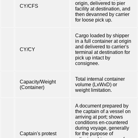
origin, delivered to pier
CY/CFS
facility at destination, and
then devanned by carrier
for loose pick up.
Cargo loaded by shipper
in a full container at origin
and delivered to carrier's
CY/CY
terminal at destination for
pick up intact by
consignee.
Total internal container
Capacity/Weight
volume (LxWxD) or
(Container)
weight limitation.
A document prepared by
the captain of a vessel on
arriving at port; shows
conditions en-countered
during voyage, generally
Captain's protest
for the purpose of