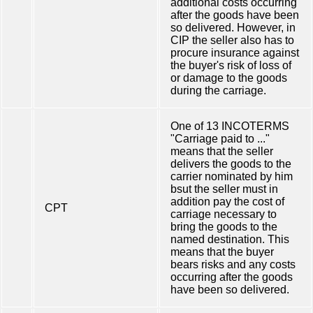
additional costs occurring
after the goods have been
so delivered. However, in
CIP the seller also has to
procure insurance against
the buyer's risk of loss of
or damage to the goods
during the carriage.
One of 13 INCOTERMS
"Carriage paid to ..."
means that the seller
delivers the goods to the
carrier nominated by him
bsut the seller must in
addition pay the cost of
CPT
carriage necessary to
bring the goods to the
named destination. This
means that the buyer
bears risks and any costs
occurring after the goods
have been so delivered.