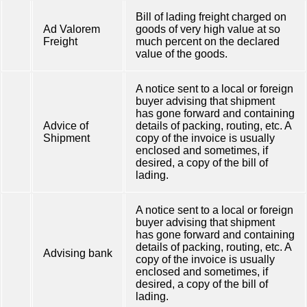
Bill of lading freight charged on
Ad Valorem
goods of very high value at so
Freight
much percent on the declared
value of the goods.
A notice sent to a local or foreign
buyer advising that shipment
has gone forward and containing
Advice of
details of packing, routing, etc. A
Shipment
copy of the invoice is usually
enclosed and sometimes, if
desired, a copy of the bill of
lading.
A notice sent to a local or foreign
buyer advising that shipment
has gone forward and containing
details of packing, routing, etc. A
Advising bank
copy of the invoice is usually
enclosed and sometimes, if
desired, a copy of the bill of
lading.