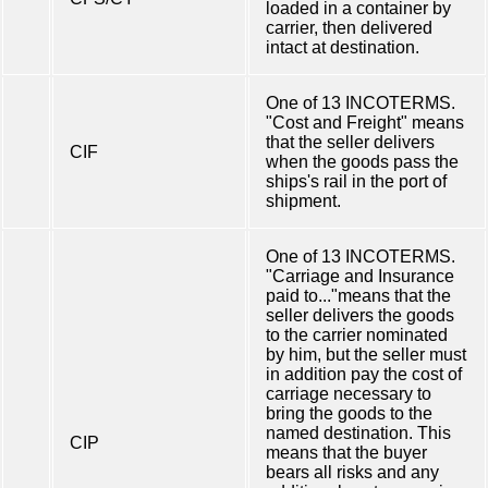
loaded in a container by
carrier, then delivered
intact at destination.
One of 13 INCOTERMS.
"Cost and Freight" means
that the seller delivers
CIF
when the goods pass the
ships's rail in the port of
shipment.
One of 13 INCOTERMS.
"Carriage and Insurance
paid to..."means that the
seller delivers the goods
to the carrier nominated
by him, but the seller must
in addition pay the cost of
carriage necessary to
bring the goods to the
named destination. This
CIP
means that the buyer
bears all risks and any