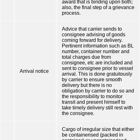
award that is binding upon both;
also, the final step of a grievance
process.
Advice that carrier sends to
consignee advising of goods
coming forward for delivery.
Pertinent information such as BL
number, container number and
total charges due from
consignee, etc are included and
sent to consignee prior to vessel
Arrival notice
arrival. This is done gratuitously
by carrier to ensure smooth
delivery but there is no
obligation by carrier to do so and
the responsibility to monitor
transit and present himself to
take timely delivery still rest with
the consignee.
Cargo of irregular size that either
be containerised (packed in