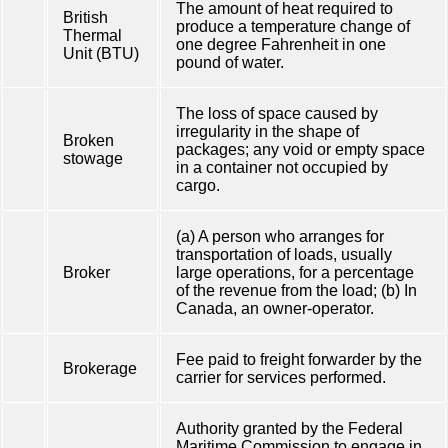
The amount of heat required to
British
produce a temperature change of
Thermal
one degree Fahrenheit in one
Unit (BTU)
pound of water.
The loss of space caused by
irregularity in the shape of
Broken
packages; any void or empty space
stowage
in a container not occupied by
cargo.
(a) A person who arranges for
transportation of loads, usually
Broker
large operations, for a percentage
of the revenue from the load; (b) In
Canada, an owner-operator.
Fee paid to freight forwarder by the
Brokerage
carrier for services performed.
Authority granted by the Federal
Maritime Commission to engage in