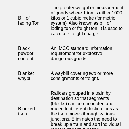
The greater weight or measurement
of goods where 1 ton is either 1000
Bill of
kilos or 1 cubic metre (for metric
lading Ton
system). Also known as bill of
lading ton or freight ton. It is used to
calculate freight charge.
Black
An IMCO standard information
powder
requirement for explosive
content
dangerous goods.
Blanket
A waybill covering two or more
waybill
consignments of freight.
Railcars grouped in a train by
destination so that segments
(blocks) can be uncoupled and
Blocked
routed to different destinations as
train
the train moves through various
junctions. Eliminates the need to
break up a train and sort individual